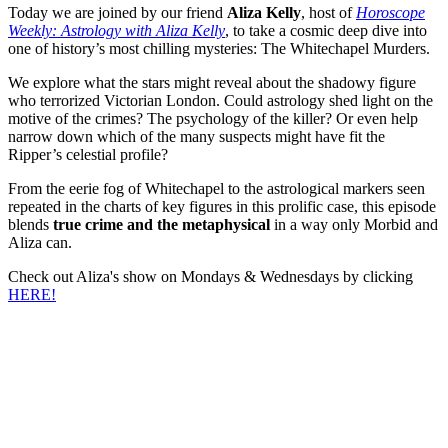
Today we are joined by our friend
Aliza Kelly
, host of
Horoscope
Weekly: Astrology with Aliza Kelly
, to take a cosmic deep dive into
one of history’s most chilling mysteries: The Whitechapel Murders.
We explore what the stars might reveal about the shadowy figure
who terrorized Victorian London. Could astrology shed light on the
motive of the crimes? The psychology of the killer? Or even help
narrow down which of the many suspects might have fit the
Ripper’s celestial profile?
From the eerie fog of Whitechapel to the astrological markers seen
repeated in the charts of key figures in this prolific case, this episode
blends
true crime and the metaphysical
in a way only Morbid and
Aliza can.
Check out Aliza's show on Mondays & Wednesdays by clicking
HERE!