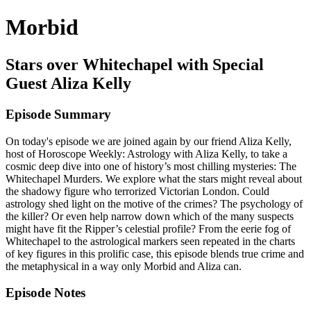
Morbid
Stars over Whitechapel with Special
Guest Aliza Kelly
Episode Summary
On today's episode we are joined again by our friend Aliza Kelly,
host of Horoscope Weekly: Astrology with Aliza Kelly, to take a
cosmic deep dive into one of history’s most chilling mysteries: The
Whitechapel Murders. We explore what the stars might reveal about
the shadowy figure who terrorized Victorian London. Could
astrology shed light on the motive of the crimes? The psychology of
the killer? Or even help narrow down which of the many suspects
might have fit the Ripper’s celestial profile? From the eerie fog of
Whitechapel to the astrological markers seen repeated in the charts
of key figures in this prolific case, this episode blends true crime and
the metaphysical in a way only Morbid and Aliza can.
Episode Notes